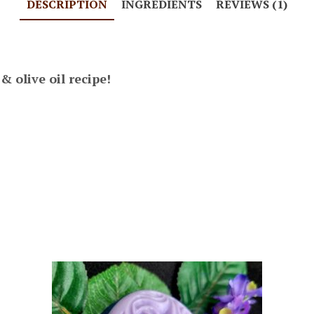
DESCRIPTION
INGREDIENTS
REVIEWS (1)
 olive oil recipe!