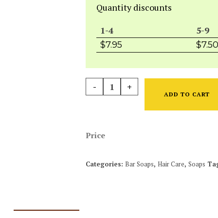
Quantity discounts
1-4
5-9
$
7.95
$
7.5
-
+
ADD TO CART
Price
Categories:
Bar Soaps
,
Hair Care
,
Soaps
Ta