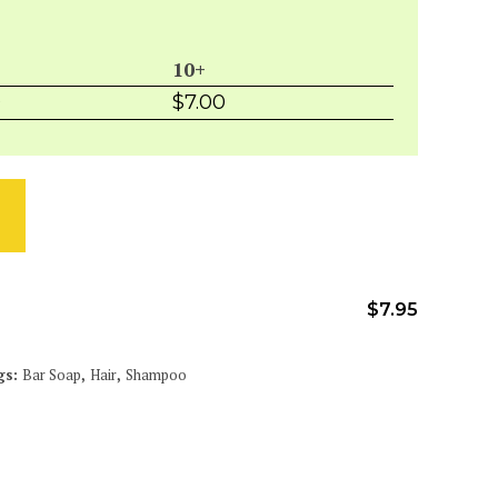
10+
0
$
7.00
$
7.95
gs:
Bar Soap
,
Hair
,
Shampoo