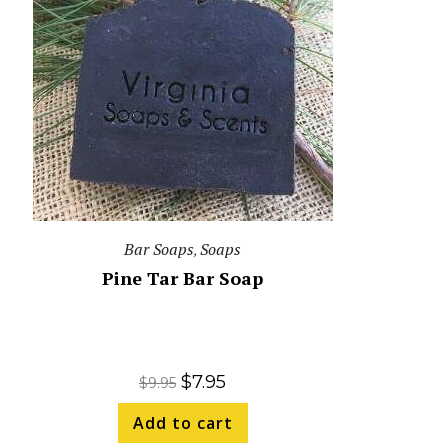
Bar Soaps
Soaps
,
Pine Tar Bar Soap
$
7.95
$
9.95
Add to cart