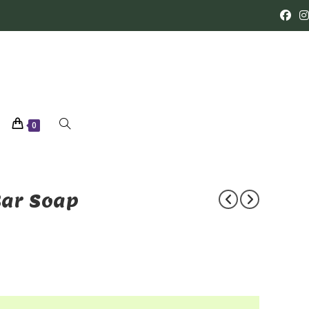
0
Bar Soap