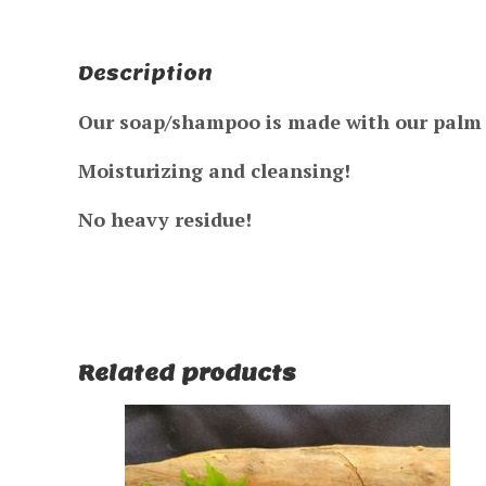
Description
Our soap/shampoo is made with our palm &
Moisturizing and cleansing!
No heavy residue!
Related products