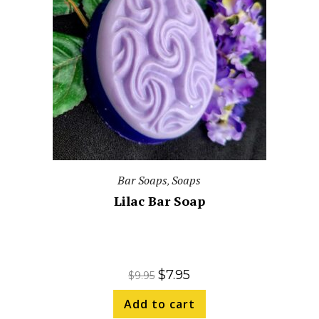
Bar Soaps
Soaps
,
Lilac Bar Soap
$
7.95
$
9.95
Add to cart