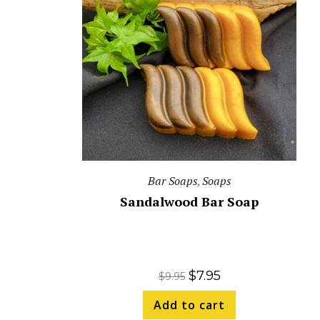
Bar Soaps
Soaps
,
Sandalwood Bar Soap
$
7.95
$
9.95
Add to cart