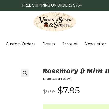
FREE SHIPPING ON ORDERS $75+
Custom Orders
Events
Account
Newsletter
Rosemary & Mint 
(
1
customer review)
$
7.95
$
9.95