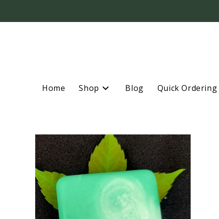
Home
Shop
Blog
Quick Ordering