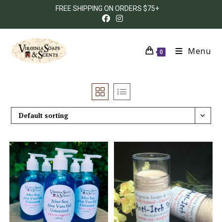
FREE SHIPPING ON ORDERS $75+
Menu
0
Default sorting