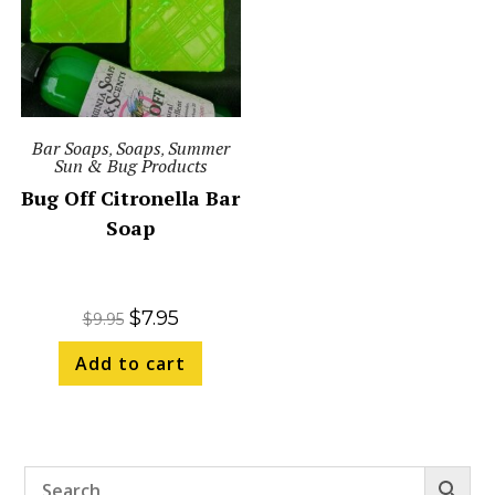
Bar Soaps
Soaps
Summer
,
,
Sun & Bug Products
Bug Off Citronella Bar
Soap
$
7.95
$
9.95
Add to cart