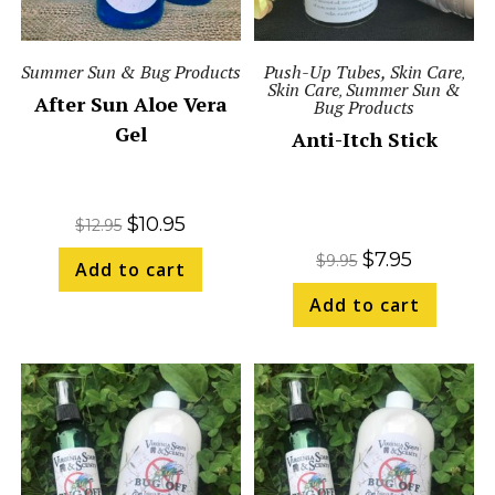
Summer Sun & Bug Products
Push-Up Tubes, Skin Care
,
Skin Care
Summer Sun &
,
After Sun Aloe Vera
Bug Products
Gel
Anti-Itch Stick
$
10.95
$
12.95
$
7.95
$
9.95
Add to cart
Add to cart