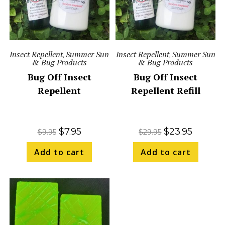
Insect Repellent
Summer Sun
Insect Repellent
Summer Sun
,
,
& Bug Products
& Bug Products
Bug Off Insect
Bug Off Insect
Repellent
Repellent Refill
$
7.95
$
23.95
$
9.95
$
29.95
Add to cart
Add to cart