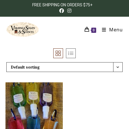
FREE SHIPPING ON ORDERS $75+
Menu
0
Default sorting