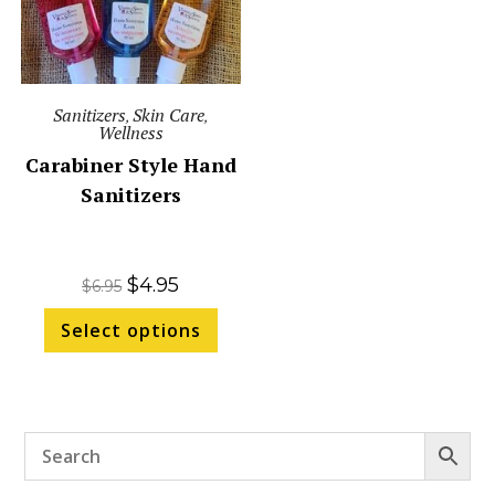
Sanitizers
Skin Care
,
,
Wellness
Carabiner Style Hand
Sanitizers
$
4.95
$
6.95
Select options