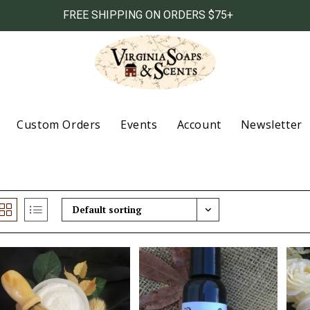
FREE SHIPPING ON ORDERS $75+
Custom Orders
Events
Account
Newsletter
Default sorting