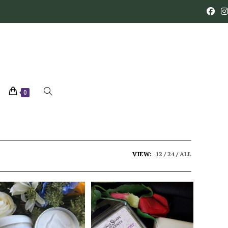
0
VIEW:
12
24
ALL