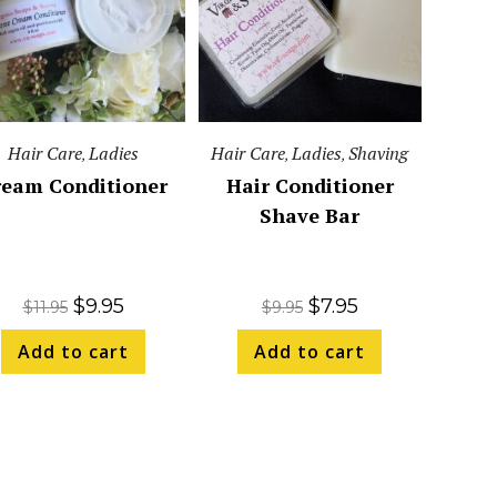
Hair Care
Ladies
Hair Care
Ladies
Shaving
,
,
,
ream Conditioner
Hair Conditioner
Shave Bar
$
9.95
$
7.95
$
11.95
$
9.95
Add to cart
Add to cart