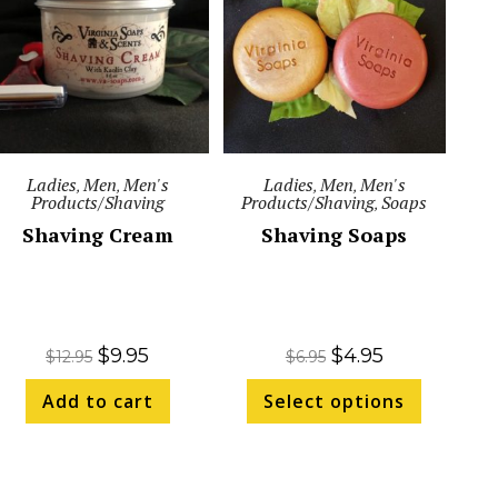
Ladies
Men
Men's
Ladies
Men
Men's
,
,
,
,
Products/Shaving
Products/Shaving
Soaps
,
Shaving Cream
Shaving Soaps
$
9.95
$
4.95
$
12.95
$
6.95
Add to cart
Select options