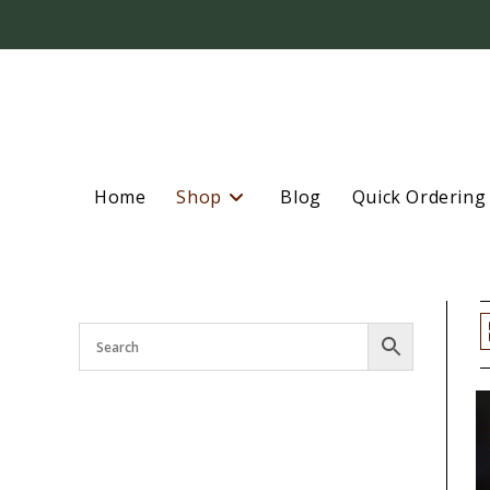
Home
Shop
Blog
Quick Ordering