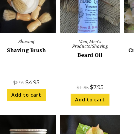
Shaving
Men
Men's
,
Products/Shaving
Shaving Brush
C
Beard Oil
$
4.95
$
6.95
$
7.95
$
11.95
Add to cart
Add to cart