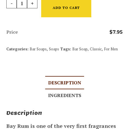
-
+
ADD TO CART
Price
$
7.95
Categories:
Bar Soaps
,
Soaps
Tags:
Bar Soap
,
Classic
,
For Men
DESCRIPTION
INGREDIENTS
Description
Bay Rum is one of the very first fragrances