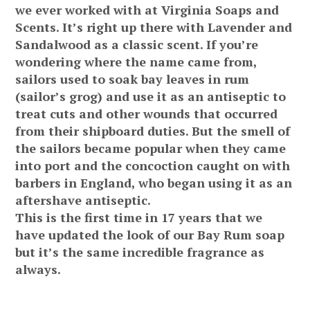
we ever worked with at Virginia Soaps and
Scents. It’s right up there with Lavender and
Sandalwood as a classic scent. If you’re
wondering where the name came from,
sailors used to soak bay leaves in rum
(sailor’s grog) and use it as an antiseptic to
treat cuts and other wounds that occurred
from their shipboard duties. But the smell of
the sailors became popular when they came
into port and the concoction caught on with
barbers in England, who began using it as an
aftershave antiseptic.
This is the first time in 17 years that we
have updated the look of our Bay Rum soap
but it’s the same incredible fragrance as
always.