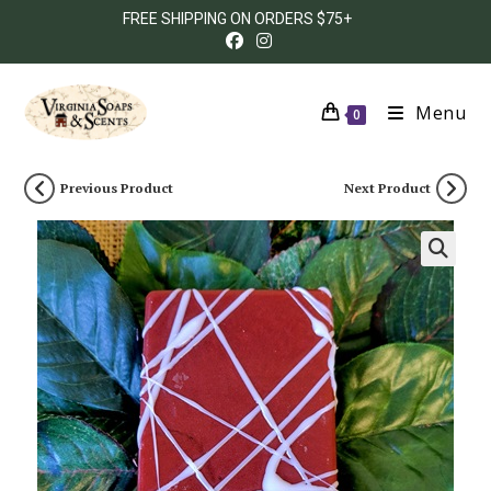
FREE SHIPPING ON ORDERS $75+
Menu
0
Previous Product
Next Product