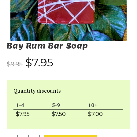
Bay Rum Bar Soap
$
7.95
$
9.95
Quantity discounts
1-4
5-9
10+
$
7.95
$
7.50
$
7.00