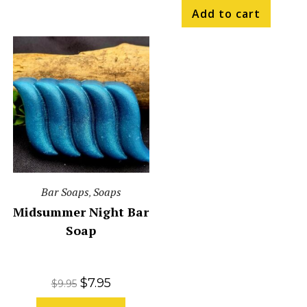
Add to cart
Bar Soaps
Soaps
,
Midsummer Night Bar
Soap
$
7.95
$
9.95