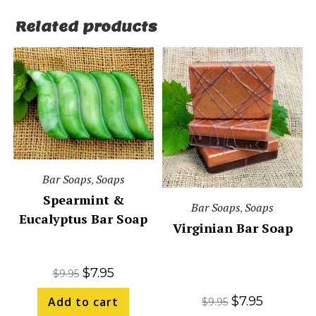
Related products
Bar Soaps
Soaps
,
Spearmint &
Bar Soaps
Soaps
,
Eucalyptus Bar Soap
Virginian Bar Soap
$
7.95
$
9.95
$
7.95
Add to cart
$
9.95