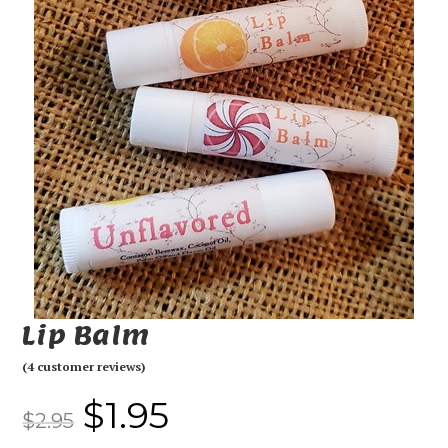
Lip Balm
(
4
customer reviews)
$
1.95
$
2.95