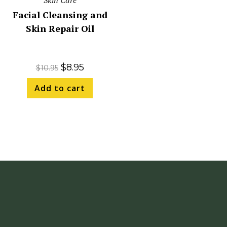
Skin Care
Facial Cleansing and
Skin Repair Oil
$
8.95
$
10.95
Add to cart