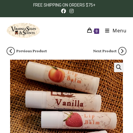
FREE SHIPPING ON ORDERS $75+
Menu
0
Previous Product
Next Product