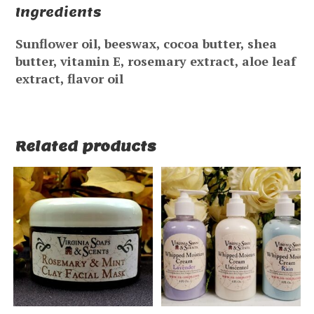
Ingredients
Sunflower oil, beeswax, cocoa butter, shea
butter, vitamin E, rosemary extract, aloe leaf
extract, flavor oil
Related products