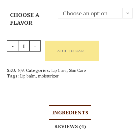
Choose an option
CHOOSE A
FLAVOR
-
+
ADD TO CART
SKU:
N/A
Categories:
Lip Care
,
Skin Care
Tags:
Lip balm
,
moisturizer
INGREDIENTS
REVIEWS (4)