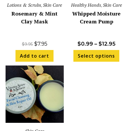
Lotions & Scrubs
Skin Care
Healthy Hands
Skin Care
,
,
Rosemary & Mint
Whipped Moisture
Clay Mask
Cream Pump
$
7.95
$
0.99
–
$
12.95
$
9.95
Add to cart
Select options